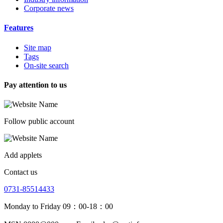
Corporate news
Features
Site map
Tags
On-site search
Pay attention to us
Follow public account
Add applets
Contact us
0731-85514433
Monday to Friday 09：00-18：00