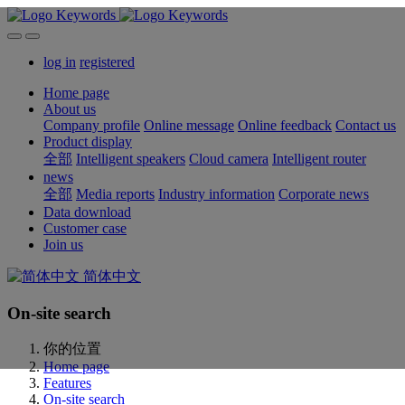
log in
registered
Home page
About us
Company profile
Online message
Online feedback
Contact us
Product display
全部
Intelligent speakers
Cloud camera
Intelligent router
news
全部
Media reports
Industry information
Corporate news
Data download
Customer case
Join us
简体中文
On-site search
你的位置
Home page
Features
On-site search