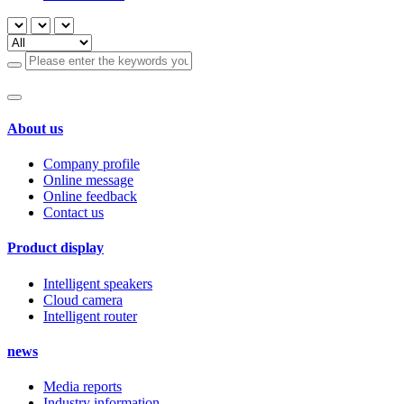
About us
Company profile
Online message
Online feedback
Contact us
Product display
Intelligent speakers
Cloud camera
Intelligent router
news
Media reports
Industry information